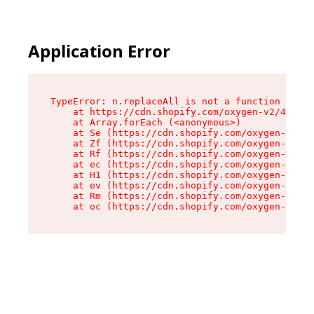
Application Error
TypeError: n.replaceAll is not a function

    at https://cdn.shopify.com/oxygen-v2/43073/
    at Array.forEach (<anonymous>)

    at Se (https://cdn.shopify.com/oxygen-v2/43
    at Zf (https://cdn.shopify.com/oxygen-v2/43
    at Rf (https://cdn.shopify.com/oxygen-v2/43
    at ec (https://cdn.shopify.com/oxygen-v2/43
    at H1 (https://cdn.shopify.com/oxygen-v2/43
    at ev (https://cdn.shopify.com/oxygen-v2/43
    at Rm (https://cdn.shopify.com/oxygen-v2/43
    at oc (https://cdn.shopify.com/oxygen-v2/43