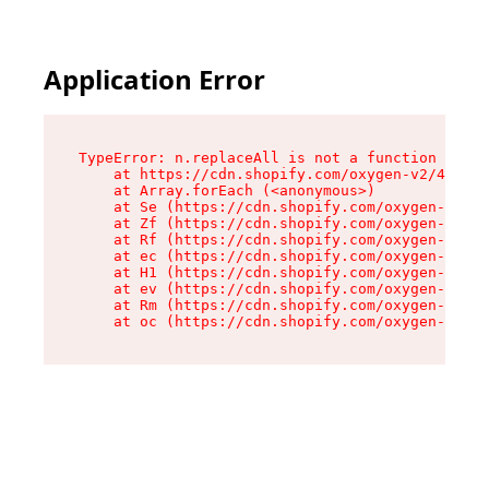
Application Error
TypeError: n.replaceAll is not a function

    at https://cdn.shopify.com/oxygen-v2/43073/
    at Array.forEach (<anonymous>)

    at Se (https://cdn.shopify.com/oxygen-v2/43
    at Zf (https://cdn.shopify.com/oxygen-v2/43
    at Rf (https://cdn.shopify.com/oxygen-v2/43
    at ec (https://cdn.shopify.com/oxygen-v2/43
    at H1 (https://cdn.shopify.com/oxygen-v2/43
    at ev (https://cdn.shopify.com/oxygen-v2/43
    at Rm (https://cdn.shopify.com/oxygen-v2/43
    at oc (https://cdn.shopify.com/oxygen-v2/43