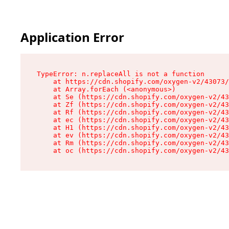
Application Error
TypeError: n.replaceAll is not a function

    at https://cdn.shopify.com/oxygen-v2/43073/
    at Array.forEach (<anonymous>)

    at Se (https://cdn.shopify.com/oxygen-v2/43
    at Zf (https://cdn.shopify.com/oxygen-v2/43
    at Rf (https://cdn.shopify.com/oxygen-v2/43
    at ec (https://cdn.shopify.com/oxygen-v2/43
    at H1 (https://cdn.shopify.com/oxygen-v2/43
    at ev (https://cdn.shopify.com/oxygen-v2/43
    at Rm (https://cdn.shopify.com/oxygen-v2/43
    at oc (https://cdn.shopify.com/oxygen-v2/43