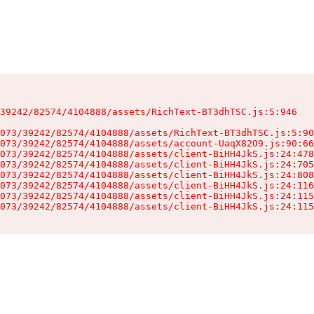
39242/82574/4104888/assets/RichText-BT3dhTSC.js:5:946

073/39242/82574/4104888/assets/RichText-BT3dhTSC.js:5:90
073/39242/82574/4104888/assets/account-UaqX82O9.js:90:66
073/39242/82574/4104888/assets/client-BiHH4JkS.js:24:478
073/39242/82574/4104888/assets/client-BiHH4JkS.js:24:705
073/39242/82574/4104888/assets/client-BiHH4JkS.js:24:808
073/39242/82574/4104888/assets/client-BiHH4JkS.js:24:116
073/39242/82574/4104888/assets/client-BiHH4JkS.js:24:115
073/39242/82574/4104888/assets/client-BiHH4JkS.js:24:115