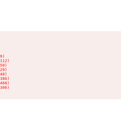
9)

112)

50)

29)

48)

386)

468)

306)