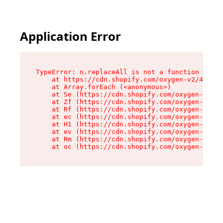
Application Error
TypeError: n.replaceAll is not a function

    at https://cdn.shopify.com/oxygen-v2/43073/
    at Array.forEach (<anonymous>)

    at Se (https://cdn.shopify.com/oxygen-v2/43
    at Zf (https://cdn.shopify.com/oxygen-v2/43
    at Rf (https://cdn.shopify.com/oxygen-v2/43
    at ec (https://cdn.shopify.com/oxygen-v2/43
    at H1 (https://cdn.shopify.com/oxygen-v2/43
    at ev (https://cdn.shopify.com/oxygen-v2/43
    at Rm (https://cdn.shopify.com/oxygen-v2/43
    at oc (https://cdn.shopify.com/oxygen-v2/43