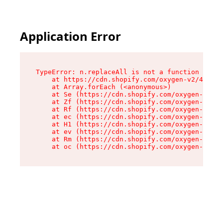
Application Error
TypeError: n.replaceAll is not a function

    at https://cdn.shopify.com/oxygen-v2/43073/
    at Array.forEach (<anonymous>)

    at Se (https://cdn.shopify.com/oxygen-v2/43
    at Zf (https://cdn.shopify.com/oxygen-v2/43
    at Rf (https://cdn.shopify.com/oxygen-v2/43
    at ec (https://cdn.shopify.com/oxygen-v2/43
    at H1 (https://cdn.shopify.com/oxygen-v2/43
    at ev (https://cdn.shopify.com/oxygen-v2/43
    at Rm (https://cdn.shopify.com/oxygen-v2/43
    at oc (https://cdn.shopify.com/oxygen-v2/43