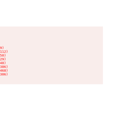
9)

112)

50)

29)

48)

386)

468)

306)