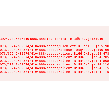
39242/82574/4104888/assets/RichText-BT3dhTSC.js:5:946

073/39242/82574/4104888/assets/RichText-BT3dhTSC.js:5:90
073/39242/82574/4104888/assets/account-UaqX82O9.js:90:66
073/39242/82574/4104888/assets/client-BiHH4JkS.js:24:478
073/39242/82574/4104888/assets/client-BiHH4JkS.js:24:705
073/39242/82574/4104888/assets/client-BiHH4JkS.js:24:808
073/39242/82574/4104888/assets/client-BiHH4JkS.js:24:116
073/39242/82574/4104888/assets/client-BiHH4JkS.js:24:115
073/39242/82574/4104888/assets/client-BiHH4JkS.js:24:115