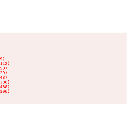
9)

112)

50)

29)

48)

386)

468)

306)