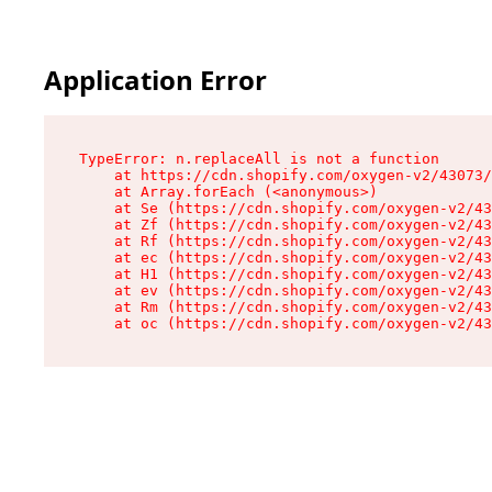
Application Error
TypeError: n.replaceAll is not a function

    at https://cdn.shopify.com/oxygen-v2/43073/
    at Array.forEach (<anonymous>)

    at Se (https://cdn.shopify.com/oxygen-v2/43
    at Zf (https://cdn.shopify.com/oxygen-v2/43
    at Rf (https://cdn.shopify.com/oxygen-v2/43
    at ec (https://cdn.shopify.com/oxygen-v2/43
    at H1 (https://cdn.shopify.com/oxygen-v2/43
    at ev (https://cdn.shopify.com/oxygen-v2/43
    at Rm (https://cdn.shopify.com/oxygen-v2/43
    at oc (https://cdn.shopify.com/oxygen-v2/43