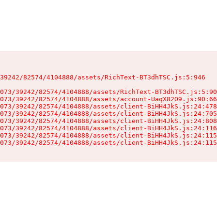
39242/82574/4104888/assets/RichText-BT3dhTSC.js:5:946

073/39242/82574/4104888/assets/RichText-BT3dhTSC.js:5:90
073/39242/82574/4104888/assets/account-UaqX82O9.js:90:66
073/39242/82574/4104888/assets/client-BiHH4JkS.js:24:478
073/39242/82574/4104888/assets/client-BiHH4JkS.js:24:705
073/39242/82574/4104888/assets/client-BiHH4JkS.js:24:808
073/39242/82574/4104888/assets/client-BiHH4JkS.js:24:116
073/39242/82574/4104888/assets/client-BiHH4JkS.js:24:115
073/39242/82574/4104888/assets/client-BiHH4JkS.js:24:115