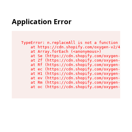
Application Error
TypeError: n.replaceAll is not a function

    at https://cdn.shopify.com/oxygen-v2/43073/
    at Array.forEach (<anonymous>)

    at Se (https://cdn.shopify.com/oxygen-v2/43
    at Zf (https://cdn.shopify.com/oxygen-v2/43
    at Rf (https://cdn.shopify.com/oxygen-v2/43
    at ec (https://cdn.shopify.com/oxygen-v2/43
    at H1 (https://cdn.shopify.com/oxygen-v2/43
    at ev (https://cdn.shopify.com/oxygen-v2/43
    at Rm (https://cdn.shopify.com/oxygen-v2/43
    at oc (https://cdn.shopify.com/oxygen-v2/43