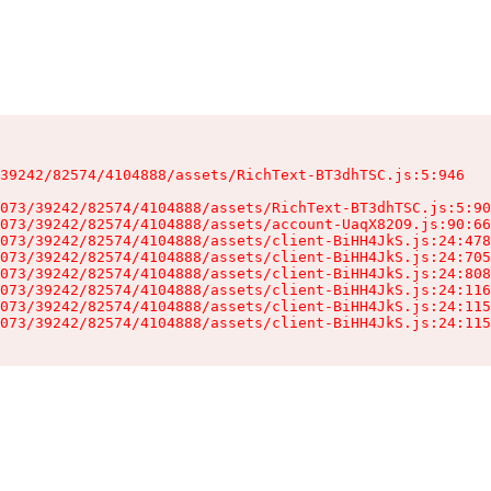
39242/82574/4104888/assets/RichText-BT3dhTSC.js:5:946

073/39242/82574/4104888/assets/RichText-BT3dhTSC.js:5:90
073/39242/82574/4104888/assets/account-UaqX82O9.js:90:66
073/39242/82574/4104888/assets/client-BiHH4JkS.js:24:478
073/39242/82574/4104888/assets/client-BiHH4JkS.js:24:705
073/39242/82574/4104888/assets/client-BiHH4JkS.js:24:808
073/39242/82574/4104888/assets/client-BiHH4JkS.js:24:116
073/39242/82574/4104888/assets/client-BiHH4JkS.js:24:115
073/39242/82574/4104888/assets/client-BiHH4JkS.js:24:115