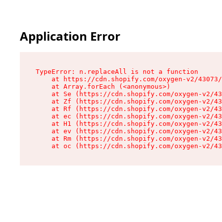
Application Error
TypeError: n.replaceAll is not a function

    at https://cdn.shopify.com/oxygen-v2/43073/
    at Array.forEach (<anonymous>)

    at Se (https://cdn.shopify.com/oxygen-v2/43
    at Zf (https://cdn.shopify.com/oxygen-v2/43
    at Rf (https://cdn.shopify.com/oxygen-v2/43
    at ec (https://cdn.shopify.com/oxygen-v2/43
    at H1 (https://cdn.shopify.com/oxygen-v2/43
    at ev (https://cdn.shopify.com/oxygen-v2/43
    at Rm (https://cdn.shopify.com/oxygen-v2/43
    at oc (https://cdn.shopify.com/oxygen-v2/43