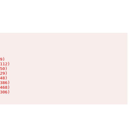
9)

112)

50)

29)

48)

386)

468)

306)