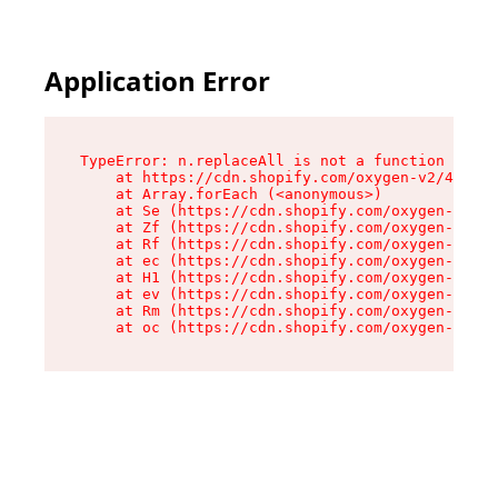
Application Error
TypeError: n.replaceAll is not a function

    at https://cdn.shopify.com/oxygen-v2/43073/
    at Array.forEach (<anonymous>)

    at Se (https://cdn.shopify.com/oxygen-v2/43
    at Zf (https://cdn.shopify.com/oxygen-v2/43
    at Rf (https://cdn.shopify.com/oxygen-v2/43
    at ec (https://cdn.shopify.com/oxygen-v2/43
    at H1 (https://cdn.shopify.com/oxygen-v2/43
    at ev (https://cdn.shopify.com/oxygen-v2/43
    at Rm (https://cdn.shopify.com/oxygen-v2/43
    at oc (https://cdn.shopify.com/oxygen-v2/43