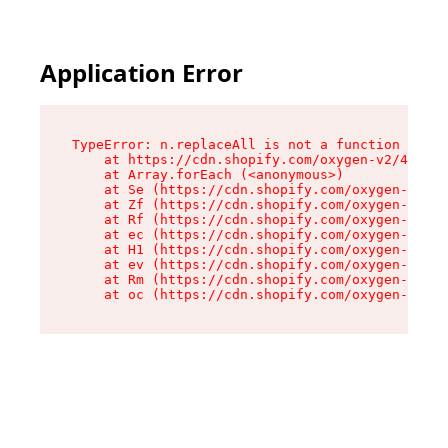
Application Error
TypeError: n.replaceAll is not a function

    at https://cdn.shopify.com/oxygen-v2/43073/
    at Array.forEach (<anonymous>)

    at Se (https://cdn.shopify.com/oxygen-v2/43
    at Zf (https://cdn.shopify.com/oxygen-v2/43
    at Rf (https://cdn.shopify.com/oxygen-v2/43
    at ec (https://cdn.shopify.com/oxygen-v2/43
    at H1 (https://cdn.shopify.com/oxygen-v2/43
    at ev (https://cdn.shopify.com/oxygen-v2/43
    at Rm (https://cdn.shopify.com/oxygen-v2/43
    at oc (https://cdn.shopify.com/oxygen-v2/43