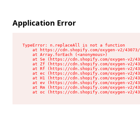
Application Error
TypeError: n.replaceAll is not a function

    at https://cdn.shopify.com/oxygen-v2/43073/
    at Array.forEach (<anonymous>)

    at Se (https://cdn.shopify.com/oxygen-v2/43
    at Zf (https://cdn.shopify.com/oxygen-v2/43
    at Rf (https://cdn.shopify.com/oxygen-v2/43
    at ec (https://cdn.shopify.com/oxygen-v2/43
    at H1 (https://cdn.shopify.com/oxygen-v2/43
    at ev (https://cdn.shopify.com/oxygen-v2/43
    at Rm (https://cdn.shopify.com/oxygen-v2/43
    at oc (https://cdn.shopify.com/oxygen-v2/43