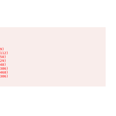
9)

112)

50)

29)

48)

386)

468)

306)