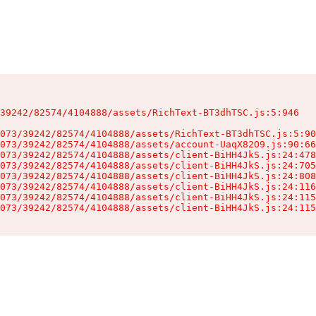
39242/82574/4104888/assets/RichText-BT3dhTSC.js:5:946

073/39242/82574/4104888/assets/RichText-BT3dhTSC.js:5:90
073/39242/82574/4104888/assets/account-UaqX82O9.js:90:66
073/39242/82574/4104888/assets/client-BiHH4JkS.js:24:478
073/39242/82574/4104888/assets/client-BiHH4JkS.js:24:705
073/39242/82574/4104888/assets/client-BiHH4JkS.js:24:808
073/39242/82574/4104888/assets/client-BiHH4JkS.js:24:116
073/39242/82574/4104888/assets/client-BiHH4JkS.js:24:115
073/39242/82574/4104888/assets/client-BiHH4JkS.js:24:115