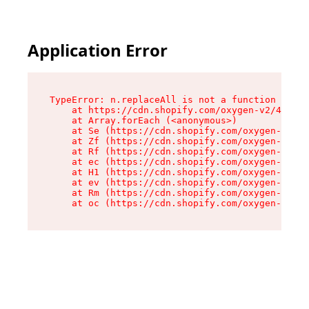
Application Error
TypeError: n.replaceAll is not a function

    at https://cdn.shopify.com/oxygen-v2/43073/
    at Array.forEach (<anonymous>)

    at Se (https://cdn.shopify.com/oxygen-v2/43
    at Zf (https://cdn.shopify.com/oxygen-v2/43
    at Rf (https://cdn.shopify.com/oxygen-v2/43
    at ec (https://cdn.shopify.com/oxygen-v2/43
    at H1 (https://cdn.shopify.com/oxygen-v2/43
    at ev (https://cdn.shopify.com/oxygen-v2/43
    at Rm (https://cdn.shopify.com/oxygen-v2/43
    at oc (https://cdn.shopify.com/oxygen-v2/43