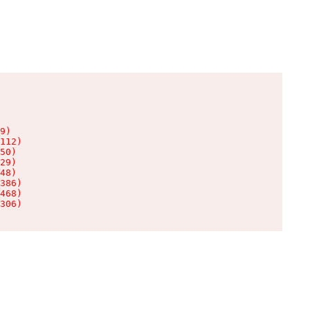
9)

112)

50)

29)

48)

386)

468)

306)