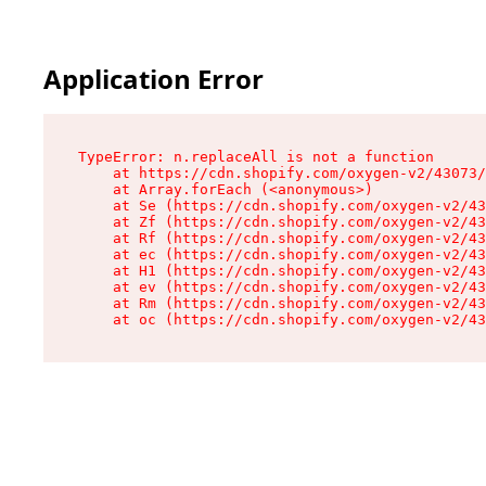
Application Error
TypeError: n.replaceAll is not a function

    at https://cdn.shopify.com/oxygen-v2/43073/
    at Array.forEach (<anonymous>)

    at Se (https://cdn.shopify.com/oxygen-v2/43
    at Zf (https://cdn.shopify.com/oxygen-v2/43
    at Rf (https://cdn.shopify.com/oxygen-v2/43
    at ec (https://cdn.shopify.com/oxygen-v2/43
    at H1 (https://cdn.shopify.com/oxygen-v2/43
    at ev (https://cdn.shopify.com/oxygen-v2/43
    at Rm (https://cdn.shopify.com/oxygen-v2/43
    at oc (https://cdn.shopify.com/oxygen-v2/43