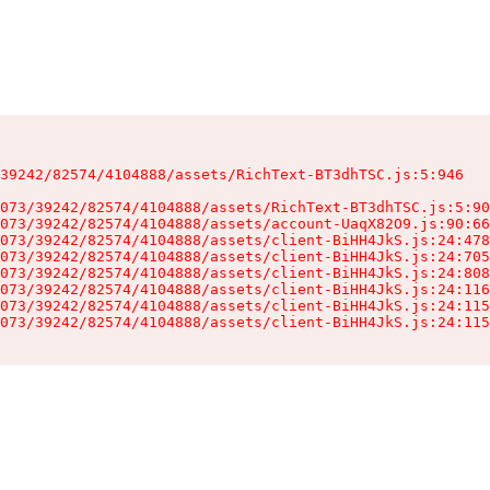
39242/82574/4104888/assets/RichText-BT3dhTSC.js:5:946

073/39242/82574/4104888/assets/RichText-BT3dhTSC.js:5:90
073/39242/82574/4104888/assets/account-UaqX82O9.js:90:66
073/39242/82574/4104888/assets/client-BiHH4JkS.js:24:478
073/39242/82574/4104888/assets/client-BiHH4JkS.js:24:705
073/39242/82574/4104888/assets/client-BiHH4JkS.js:24:808
073/39242/82574/4104888/assets/client-BiHH4JkS.js:24:116
073/39242/82574/4104888/assets/client-BiHH4JkS.js:24:115
073/39242/82574/4104888/assets/client-BiHH4JkS.js:24:115