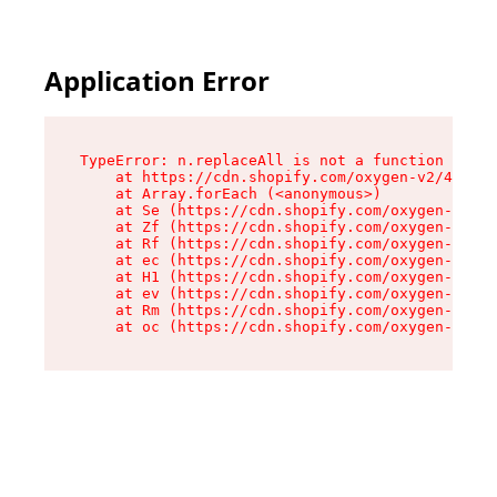
Application Error
TypeError: n.replaceAll is not a function

    at https://cdn.shopify.com/oxygen-v2/43073/
    at Array.forEach (<anonymous>)

    at Se (https://cdn.shopify.com/oxygen-v2/43
    at Zf (https://cdn.shopify.com/oxygen-v2/43
    at Rf (https://cdn.shopify.com/oxygen-v2/43
    at ec (https://cdn.shopify.com/oxygen-v2/43
    at H1 (https://cdn.shopify.com/oxygen-v2/43
    at ev (https://cdn.shopify.com/oxygen-v2/43
    at Rm (https://cdn.shopify.com/oxygen-v2/43
    at oc (https://cdn.shopify.com/oxygen-v2/43