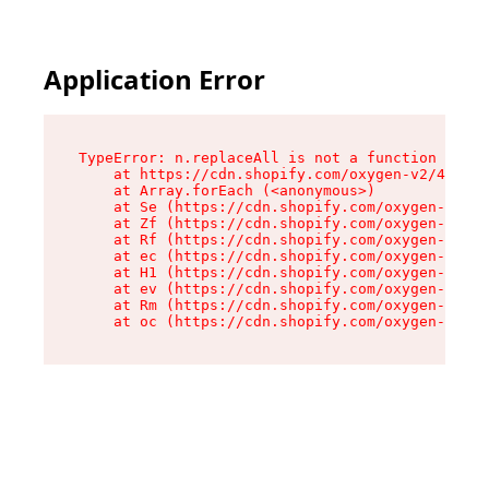
Application Error
TypeError: n.replaceAll is not a function

    at https://cdn.shopify.com/oxygen-v2/43073/
    at Array.forEach (<anonymous>)

    at Se (https://cdn.shopify.com/oxygen-v2/43
    at Zf (https://cdn.shopify.com/oxygen-v2/43
    at Rf (https://cdn.shopify.com/oxygen-v2/43
    at ec (https://cdn.shopify.com/oxygen-v2/43
    at H1 (https://cdn.shopify.com/oxygen-v2/43
    at ev (https://cdn.shopify.com/oxygen-v2/43
    at Rm (https://cdn.shopify.com/oxygen-v2/43
    at oc (https://cdn.shopify.com/oxygen-v2/43