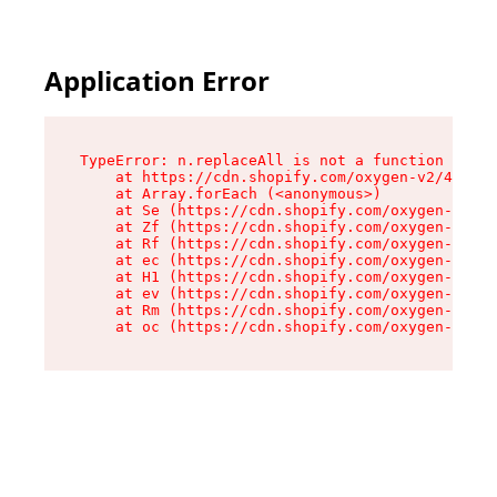
Application Error
TypeError: n.replaceAll is not a function

    at https://cdn.shopify.com/oxygen-v2/43073/
    at Array.forEach (<anonymous>)

    at Se (https://cdn.shopify.com/oxygen-v2/43
    at Zf (https://cdn.shopify.com/oxygen-v2/43
    at Rf (https://cdn.shopify.com/oxygen-v2/43
    at ec (https://cdn.shopify.com/oxygen-v2/43
    at H1 (https://cdn.shopify.com/oxygen-v2/43
    at ev (https://cdn.shopify.com/oxygen-v2/43
    at Rm (https://cdn.shopify.com/oxygen-v2/43
    at oc (https://cdn.shopify.com/oxygen-v2/43