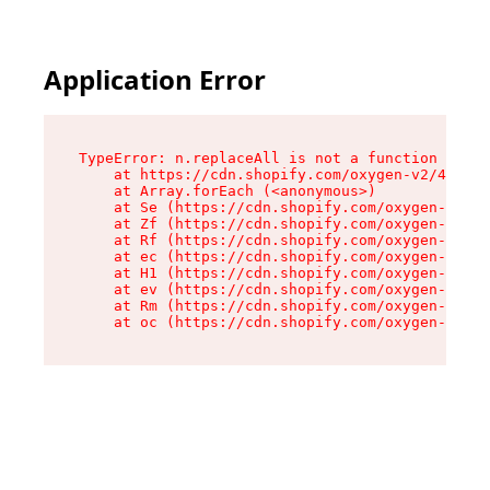
Application Error
TypeError: n.replaceAll is not a function

    at https://cdn.shopify.com/oxygen-v2/43073/
    at Array.forEach (<anonymous>)

    at Se (https://cdn.shopify.com/oxygen-v2/43
    at Zf (https://cdn.shopify.com/oxygen-v2/43
    at Rf (https://cdn.shopify.com/oxygen-v2/43
    at ec (https://cdn.shopify.com/oxygen-v2/43
    at H1 (https://cdn.shopify.com/oxygen-v2/43
    at ev (https://cdn.shopify.com/oxygen-v2/43
    at Rm (https://cdn.shopify.com/oxygen-v2/43
    at oc (https://cdn.shopify.com/oxygen-v2/43