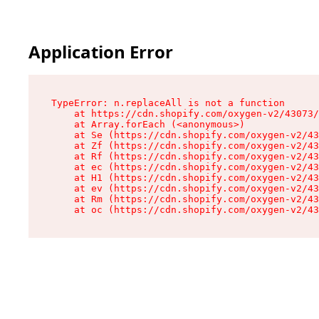
Application Error
TypeError: n.replaceAll is not a function

    at https://cdn.shopify.com/oxygen-v2/43073/
    at Array.forEach (<anonymous>)

    at Se (https://cdn.shopify.com/oxygen-v2/43
    at Zf (https://cdn.shopify.com/oxygen-v2/43
    at Rf (https://cdn.shopify.com/oxygen-v2/43
    at ec (https://cdn.shopify.com/oxygen-v2/43
    at H1 (https://cdn.shopify.com/oxygen-v2/43
    at ev (https://cdn.shopify.com/oxygen-v2/43
    at Rm (https://cdn.shopify.com/oxygen-v2/43
    at oc (https://cdn.shopify.com/oxygen-v2/43