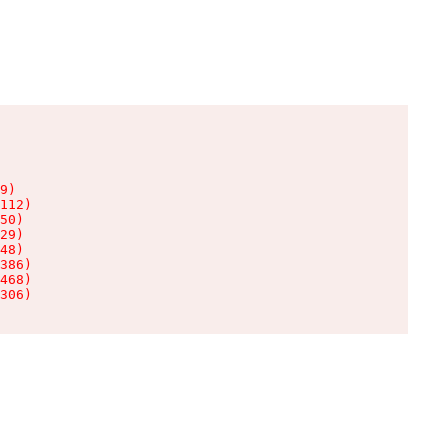
9)

112)

50)

29)

48)

386)

468)

306)