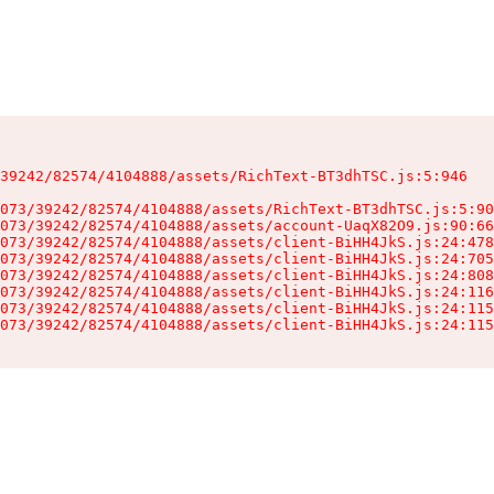
39242/82574/4104888/assets/RichText-BT3dhTSC.js:5:946

073/39242/82574/4104888/assets/RichText-BT3dhTSC.js:5:90
073/39242/82574/4104888/assets/account-UaqX82O9.js:90:66
073/39242/82574/4104888/assets/client-BiHH4JkS.js:24:478
073/39242/82574/4104888/assets/client-BiHH4JkS.js:24:705
073/39242/82574/4104888/assets/client-BiHH4JkS.js:24:808
073/39242/82574/4104888/assets/client-BiHH4JkS.js:24:116
073/39242/82574/4104888/assets/client-BiHH4JkS.js:24:115
073/39242/82574/4104888/assets/client-BiHH4JkS.js:24:115