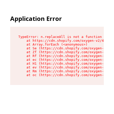
Application Error
TypeError: n.replaceAll is not a function

    at https://cdn.shopify.com/oxygen-v2/43073/
    at Array.forEach (<anonymous>)

    at Se (https://cdn.shopify.com/oxygen-v2/43
    at Zf (https://cdn.shopify.com/oxygen-v2/43
    at Rf (https://cdn.shopify.com/oxygen-v2/43
    at ec (https://cdn.shopify.com/oxygen-v2/43
    at H1 (https://cdn.shopify.com/oxygen-v2/43
    at ev (https://cdn.shopify.com/oxygen-v2/43
    at Rm (https://cdn.shopify.com/oxygen-v2/43
    at oc (https://cdn.shopify.com/oxygen-v2/43