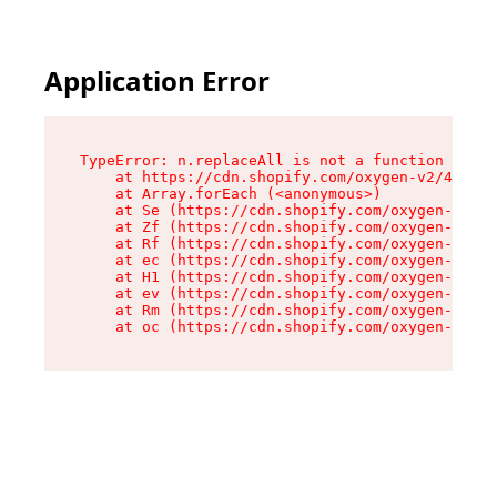
Application Error
TypeError: n.replaceAll is not a function

    at https://cdn.shopify.com/oxygen-v2/43073/
    at Array.forEach (<anonymous>)

    at Se (https://cdn.shopify.com/oxygen-v2/43
    at Zf (https://cdn.shopify.com/oxygen-v2/43
    at Rf (https://cdn.shopify.com/oxygen-v2/43
    at ec (https://cdn.shopify.com/oxygen-v2/43
    at H1 (https://cdn.shopify.com/oxygen-v2/43
    at ev (https://cdn.shopify.com/oxygen-v2/43
    at Rm (https://cdn.shopify.com/oxygen-v2/43
    at oc (https://cdn.shopify.com/oxygen-v2/43