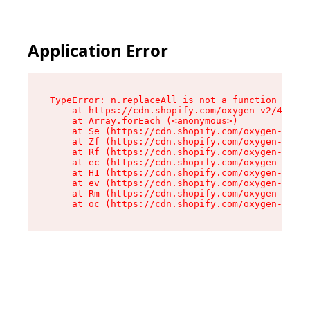
Application Error
TypeError: n.replaceAll is not a function

    at https://cdn.shopify.com/oxygen-v2/43073/
    at Array.forEach (<anonymous>)

    at Se (https://cdn.shopify.com/oxygen-v2/43
    at Zf (https://cdn.shopify.com/oxygen-v2/43
    at Rf (https://cdn.shopify.com/oxygen-v2/43
    at ec (https://cdn.shopify.com/oxygen-v2/43
    at H1 (https://cdn.shopify.com/oxygen-v2/43
    at ev (https://cdn.shopify.com/oxygen-v2/43
    at Rm (https://cdn.shopify.com/oxygen-v2/43
    at oc (https://cdn.shopify.com/oxygen-v2/43