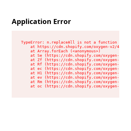
Application Error
TypeError: n.replaceAll is not a function

    at https://cdn.shopify.com/oxygen-v2/43073/
    at Array.forEach (<anonymous>)

    at Se (https://cdn.shopify.com/oxygen-v2/43
    at Zf (https://cdn.shopify.com/oxygen-v2/43
    at Rf (https://cdn.shopify.com/oxygen-v2/43
    at ec (https://cdn.shopify.com/oxygen-v2/43
    at H1 (https://cdn.shopify.com/oxygen-v2/43
    at ev (https://cdn.shopify.com/oxygen-v2/43
    at Rm (https://cdn.shopify.com/oxygen-v2/43
    at oc (https://cdn.shopify.com/oxygen-v2/43