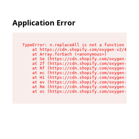
Application Error
TypeError: n.replaceAll is not a function

    at https://cdn.shopify.com/oxygen-v2/43073/
    at Array.forEach (<anonymous>)

    at Se (https://cdn.shopify.com/oxygen-v2/43
    at Zf (https://cdn.shopify.com/oxygen-v2/43
    at Rf (https://cdn.shopify.com/oxygen-v2/43
    at ec (https://cdn.shopify.com/oxygen-v2/43
    at H1 (https://cdn.shopify.com/oxygen-v2/43
    at ev (https://cdn.shopify.com/oxygen-v2/43
    at Rm (https://cdn.shopify.com/oxygen-v2/43
    at oc (https://cdn.shopify.com/oxygen-v2/43