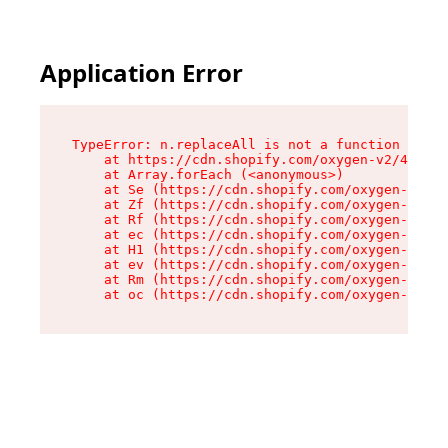
Application Error
TypeError: n.replaceAll is not a function

    at https://cdn.shopify.com/oxygen-v2/43073/
    at Array.forEach (<anonymous>)

    at Se (https://cdn.shopify.com/oxygen-v2/43
    at Zf (https://cdn.shopify.com/oxygen-v2/43
    at Rf (https://cdn.shopify.com/oxygen-v2/43
    at ec (https://cdn.shopify.com/oxygen-v2/43
    at H1 (https://cdn.shopify.com/oxygen-v2/43
    at ev (https://cdn.shopify.com/oxygen-v2/43
    at Rm (https://cdn.shopify.com/oxygen-v2/43
    at oc (https://cdn.shopify.com/oxygen-v2/43