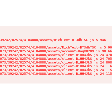
39242/82574/4104888/assets/RichText-BT3dhTSC.js:5:946

073/39242/82574/4104888/assets/RichText-BT3dhTSC.js:5:90
073/39242/82574/4104888/assets/account-UaqX82O9.js:90:66
073/39242/82574/4104888/assets/client-BiHH4JkS.js:24:478
073/39242/82574/4104888/assets/client-BiHH4JkS.js:24:705
073/39242/82574/4104888/assets/client-BiHH4JkS.js:24:808
073/39242/82574/4104888/assets/client-BiHH4JkS.js:24:116
073/39242/82574/4104888/assets/client-BiHH4JkS.js:24:115
073/39242/82574/4104888/assets/client-BiHH4JkS.js:24:115