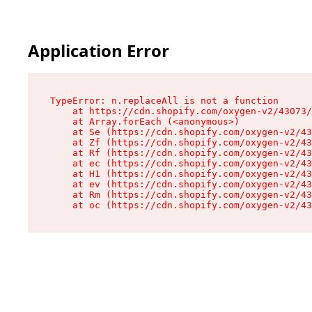
Application Error
TypeError: n.replaceAll is not a function

    at https://cdn.shopify.com/oxygen-v2/43073/
    at Array.forEach (<anonymous>)

    at Se (https://cdn.shopify.com/oxygen-v2/43
    at Zf (https://cdn.shopify.com/oxygen-v2/43
    at Rf (https://cdn.shopify.com/oxygen-v2/43
    at ec (https://cdn.shopify.com/oxygen-v2/43
    at H1 (https://cdn.shopify.com/oxygen-v2/43
    at ev (https://cdn.shopify.com/oxygen-v2/43
    at Rm (https://cdn.shopify.com/oxygen-v2/43
    at oc (https://cdn.shopify.com/oxygen-v2/43