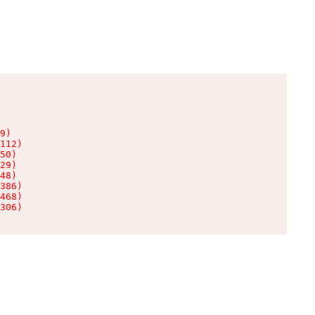
9)

112)

50)

29)

48)

386)

468)

306)