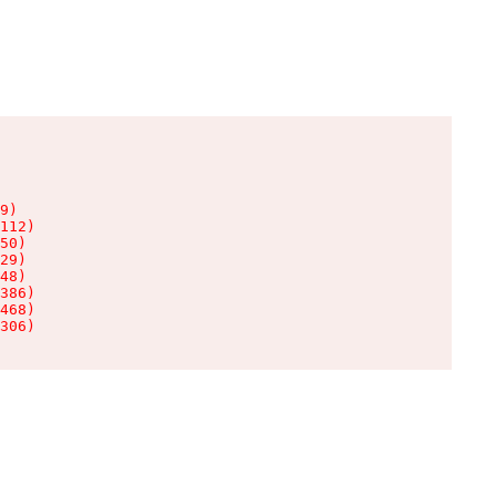
9)

112)

50)

29)

48)

386)

468)

306)