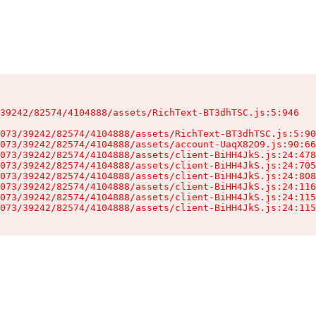
39242/82574/4104888/assets/RichText-BT3dhTSC.js:5:946

073/39242/82574/4104888/assets/RichText-BT3dhTSC.js:5:90
073/39242/82574/4104888/assets/account-UaqX82O9.js:90:66
073/39242/82574/4104888/assets/client-BiHH4JkS.js:24:478
073/39242/82574/4104888/assets/client-BiHH4JkS.js:24:705
073/39242/82574/4104888/assets/client-BiHH4JkS.js:24:808
073/39242/82574/4104888/assets/client-BiHH4JkS.js:24:116
073/39242/82574/4104888/assets/client-BiHH4JkS.js:24:115
073/39242/82574/4104888/assets/client-BiHH4JkS.js:24:115