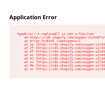
Application Error
TypeError: n.replaceAll is not a function

    at https://cdn.shopify.com/oxygen-v2/43073/
    at Array.forEach (<anonymous>)

    at Se (https://cdn.shopify.com/oxygen-v2/43
    at Zf (https://cdn.shopify.com/oxygen-v2/43
    at Rf (https://cdn.shopify.com/oxygen-v2/43
    at ec (https://cdn.shopify.com/oxygen-v2/43
    at H1 (https://cdn.shopify.com/oxygen-v2/43
    at ev (https://cdn.shopify.com/oxygen-v2/43
    at Rm (https://cdn.shopify.com/oxygen-v2/43
    at oc (https://cdn.shopify.com/oxygen-v2/43