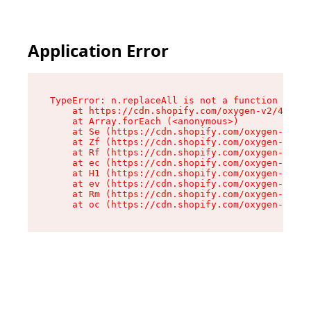
Application Error
TypeError: n.replaceAll is not a function

    at https://cdn.shopify.com/oxygen-v2/43073/
    at Array.forEach (<anonymous>)

    at Se (https://cdn.shopify.com/oxygen-v2/43
    at Zf (https://cdn.shopify.com/oxygen-v2/43
    at Rf (https://cdn.shopify.com/oxygen-v2/43
    at ec (https://cdn.shopify.com/oxygen-v2/43
    at H1 (https://cdn.shopify.com/oxygen-v2/43
    at ev (https://cdn.shopify.com/oxygen-v2/43
    at Rm (https://cdn.shopify.com/oxygen-v2/43
    at oc (https://cdn.shopify.com/oxygen-v2/43