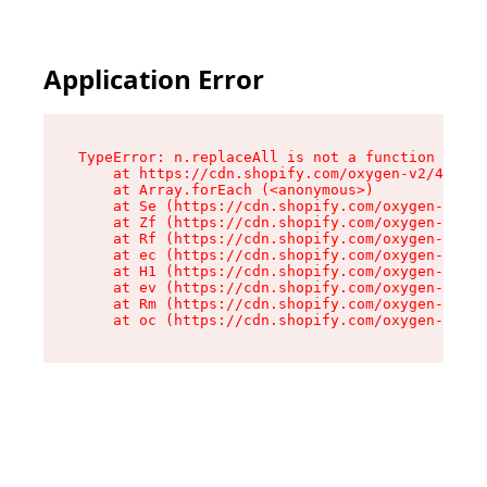
Application Error
TypeError: n.replaceAll is not a function

    at https://cdn.shopify.com/oxygen-v2/43073/
    at Array.forEach (<anonymous>)

    at Se (https://cdn.shopify.com/oxygen-v2/43
    at Zf (https://cdn.shopify.com/oxygen-v2/43
    at Rf (https://cdn.shopify.com/oxygen-v2/43
    at ec (https://cdn.shopify.com/oxygen-v2/43
    at H1 (https://cdn.shopify.com/oxygen-v2/43
    at ev (https://cdn.shopify.com/oxygen-v2/43
    at Rm (https://cdn.shopify.com/oxygen-v2/43
    at oc (https://cdn.shopify.com/oxygen-v2/43