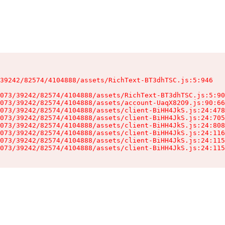
39242/82574/4104888/assets/RichText-BT3dhTSC.js:5:946

073/39242/82574/4104888/assets/RichText-BT3dhTSC.js:5:90
073/39242/82574/4104888/assets/account-UaqX82O9.js:90:66
073/39242/82574/4104888/assets/client-BiHH4JkS.js:24:478
073/39242/82574/4104888/assets/client-BiHH4JkS.js:24:705
073/39242/82574/4104888/assets/client-BiHH4JkS.js:24:808
073/39242/82574/4104888/assets/client-BiHH4JkS.js:24:116
073/39242/82574/4104888/assets/client-BiHH4JkS.js:24:115
073/39242/82574/4104888/assets/client-BiHH4JkS.js:24:115