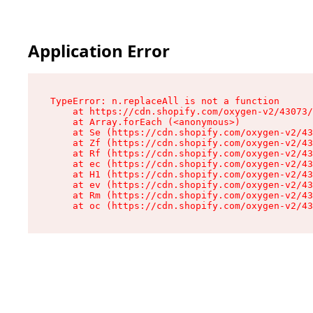
Application Error
TypeError: n.replaceAll is not a function

    at https://cdn.shopify.com/oxygen-v2/43073/
    at Array.forEach (<anonymous>)

    at Se (https://cdn.shopify.com/oxygen-v2/43
    at Zf (https://cdn.shopify.com/oxygen-v2/43
    at Rf (https://cdn.shopify.com/oxygen-v2/43
    at ec (https://cdn.shopify.com/oxygen-v2/43
    at H1 (https://cdn.shopify.com/oxygen-v2/43
    at ev (https://cdn.shopify.com/oxygen-v2/43
    at Rm (https://cdn.shopify.com/oxygen-v2/43
    at oc (https://cdn.shopify.com/oxygen-v2/43