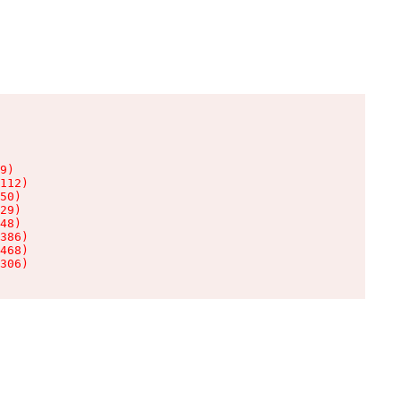
9)

112)

50)

29)

48)

386)

468)

306)