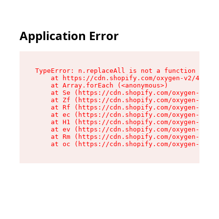
Application Error
TypeError: n.replaceAll is not a function

    at https://cdn.shopify.com/oxygen-v2/43073/
    at Array.forEach (<anonymous>)

    at Se (https://cdn.shopify.com/oxygen-v2/43
    at Zf (https://cdn.shopify.com/oxygen-v2/43
    at Rf (https://cdn.shopify.com/oxygen-v2/43
    at ec (https://cdn.shopify.com/oxygen-v2/43
    at H1 (https://cdn.shopify.com/oxygen-v2/43
    at ev (https://cdn.shopify.com/oxygen-v2/43
    at Rm (https://cdn.shopify.com/oxygen-v2/43
    at oc (https://cdn.shopify.com/oxygen-v2/43