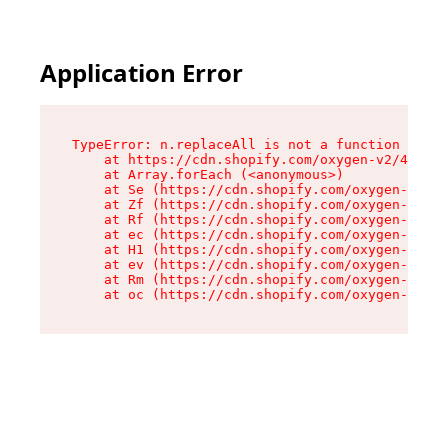
Application Error
TypeError: n.replaceAll is not a function

    at https://cdn.shopify.com/oxygen-v2/43073/
    at Array.forEach (<anonymous>)

    at Se (https://cdn.shopify.com/oxygen-v2/43
    at Zf (https://cdn.shopify.com/oxygen-v2/43
    at Rf (https://cdn.shopify.com/oxygen-v2/43
    at ec (https://cdn.shopify.com/oxygen-v2/43
    at H1 (https://cdn.shopify.com/oxygen-v2/43
    at ev (https://cdn.shopify.com/oxygen-v2/43
    at Rm (https://cdn.shopify.com/oxygen-v2/43
    at oc (https://cdn.shopify.com/oxygen-v2/43