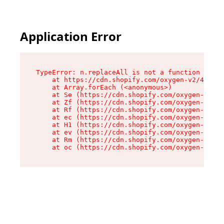
Application Error
TypeError: n.replaceAll is not a function

    at https://cdn.shopify.com/oxygen-v2/43073/
    at Array.forEach (<anonymous>)

    at Se (https://cdn.shopify.com/oxygen-v2/43
    at Zf (https://cdn.shopify.com/oxygen-v2/43
    at Rf (https://cdn.shopify.com/oxygen-v2/43
    at ec (https://cdn.shopify.com/oxygen-v2/43
    at H1 (https://cdn.shopify.com/oxygen-v2/43
    at ev (https://cdn.shopify.com/oxygen-v2/43
    at Rm (https://cdn.shopify.com/oxygen-v2/43
    at oc (https://cdn.shopify.com/oxygen-v2/43