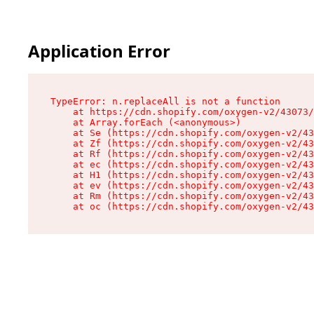
Application Error
TypeError: n.replaceAll is not a function

    at https://cdn.shopify.com/oxygen-v2/43073/
    at Array.forEach (<anonymous>)

    at Se (https://cdn.shopify.com/oxygen-v2/43
    at Zf (https://cdn.shopify.com/oxygen-v2/43
    at Rf (https://cdn.shopify.com/oxygen-v2/43
    at ec (https://cdn.shopify.com/oxygen-v2/43
    at H1 (https://cdn.shopify.com/oxygen-v2/43
    at ev (https://cdn.shopify.com/oxygen-v2/43
    at Rm (https://cdn.shopify.com/oxygen-v2/43
    at oc (https://cdn.shopify.com/oxygen-v2/43