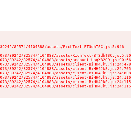
39242/82574/4104888/assets/RichText-BT3dhTSC.js:5:946

073/39242/82574/4104888/assets/RichText-BT3dhTSC.js:5:90
073/39242/82574/4104888/assets/account-UaqX82O9.js:90:66
073/39242/82574/4104888/assets/client-BiHH4JkS.js:24:478
073/39242/82574/4104888/assets/client-BiHH4JkS.js:24:705
073/39242/82574/4104888/assets/client-BiHH4JkS.js:24:808
073/39242/82574/4104888/assets/client-BiHH4JkS.js:24:116
073/39242/82574/4104888/assets/client-BiHH4JkS.js:24:115
073/39242/82574/4104888/assets/client-BiHH4JkS.js:24:115