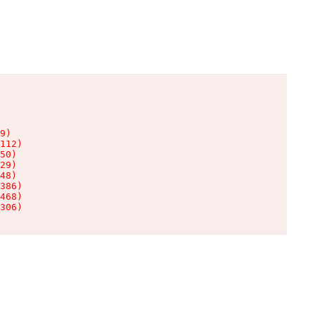
9)

112)

50)

29)

48)

386)

468)

306)