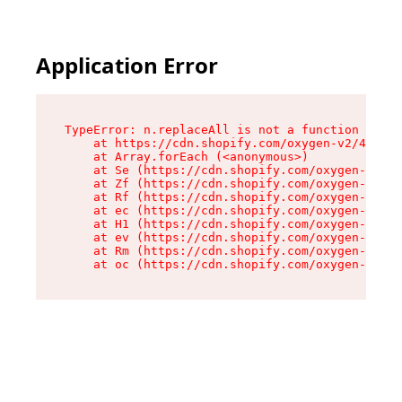
Application Error
TypeError: n.replaceAll is not a function

    at https://cdn.shopify.com/oxygen-v2/43073/
    at Array.forEach (<anonymous>)

    at Se (https://cdn.shopify.com/oxygen-v2/43
    at Zf (https://cdn.shopify.com/oxygen-v2/43
    at Rf (https://cdn.shopify.com/oxygen-v2/43
    at ec (https://cdn.shopify.com/oxygen-v2/43
    at H1 (https://cdn.shopify.com/oxygen-v2/43
    at ev (https://cdn.shopify.com/oxygen-v2/43
    at Rm (https://cdn.shopify.com/oxygen-v2/43
    at oc (https://cdn.shopify.com/oxygen-v2/43