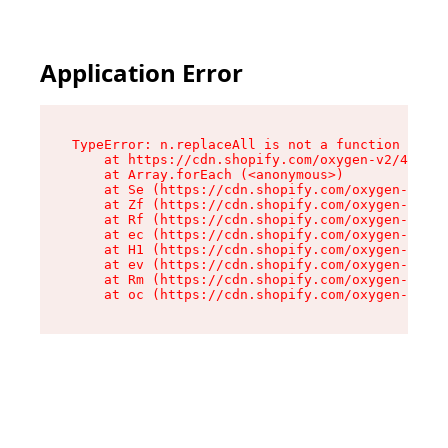
Application Error
TypeError: n.replaceAll is not a function

    at https://cdn.shopify.com/oxygen-v2/43073/
    at Array.forEach (<anonymous>)

    at Se (https://cdn.shopify.com/oxygen-v2/43
    at Zf (https://cdn.shopify.com/oxygen-v2/43
    at Rf (https://cdn.shopify.com/oxygen-v2/43
    at ec (https://cdn.shopify.com/oxygen-v2/43
    at H1 (https://cdn.shopify.com/oxygen-v2/43
    at ev (https://cdn.shopify.com/oxygen-v2/43
    at Rm (https://cdn.shopify.com/oxygen-v2/43
    at oc (https://cdn.shopify.com/oxygen-v2/43