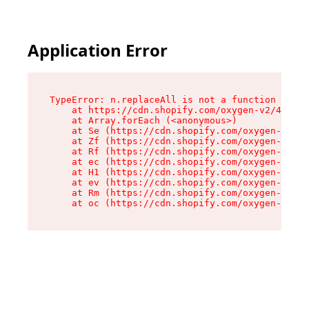
Application Error
TypeError: n.replaceAll is not a function

    at https://cdn.shopify.com/oxygen-v2/43073/
    at Array.forEach (<anonymous>)

    at Se (https://cdn.shopify.com/oxygen-v2/43
    at Zf (https://cdn.shopify.com/oxygen-v2/43
    at Rf (https://cdn.shopify.com/oxygen-v2/43
    at ec (https://cdn.shopify.com/oxygen-v2/43
    at H1 (https://cdn.shopify.com/oxygen-v2/43
    at ev (https://cdn.shopify.com/oxygen-v2/43
    at Rm (https://cdn.shopify.com/oxygen-v2/43
    at oc (https://cdn.shopify.com/oxygen-v2/43