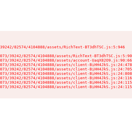
39242/82574/4104888/assets/RichText-BT3dhTSC.js:5:946

073/39242/82574/4104888/assets/RichText-BT3dhTSC.js:5:90
073/39242/82574/4104888/assets/account-UaqX82O9.js:90:66
073/39242/82574/4104888/assets/client-BiHH4JkS.js:24:478
073/39242/82574/4104888/assets/client-BiHH4JkS.js:24:705
073/39242/82574/4104888/assets/client-BiHH4JkS.js:24:808
073/39242/82574/4104888/assets/client-BiHH4JkS.js:24:116
073/39242/82574/4104888/assets/client-BiHH4JkS.js:24:115
073/39242/82574/4104888/assets/client-BiHH4JkS.js:24:115