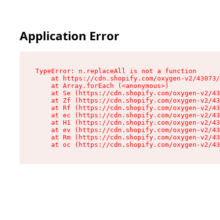
Application Error
TypeError: n.replaceAll is not a function

    at https://cdn.shopify.com/oxygen-v2/43073/
    at Array.forEach (<anonymous>)

    at Se (https://cdn.shopify.com/oxygen-v2/43
    at Zf (https://cdn.shopify.com/oxygen-v2/43
    at Rf (https://cdn.shopify.com/oxygen-v2/43
    at ec (https://cdn.shopify.com/oxygen-v2/43
    at H1 (https://cdn.shopify.com/oxygen-v2/43
    at ev (https://cdn.shopify.com/oxygen-v2/43
    at Rm (https://cdn.shopify.com/oxygen-v2/43
    at oc (https://cdn.shopify.com/oxygen-v2/43