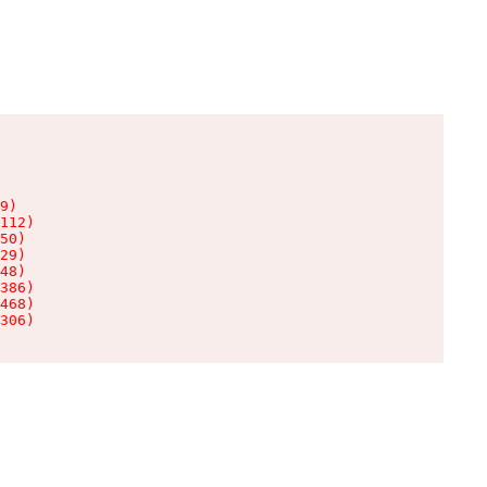
9)

112)

50)

29)

48)

386)

468)

306)