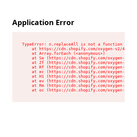
Application Error
TypeError: n.replaceAll is not a function

    at https://cdn.shopify.com/oxygen-v2/43073/
    at Array.forEach (<anonymous>)

    at Se (https://cdn.shopify.com/oxygen-v2/43
    at Zf (https://cdn.shopify.com/oxygen-v2/43
    at Rf (https://cdn.shopify.com/oxygen-v2/43
    at ec (https://cdn.shopify.com/oxygen-v2/43
    at H1 (https://cdn.shopify.com/oxygen-v2/43
    at ev (https://cdn.shopify.com/oxygen-v2/43
    at Rm (https://cdn.shopify.com/oxygen-v2/43
    at oc (https://cdn.shopify.com/oxygen-v2/43