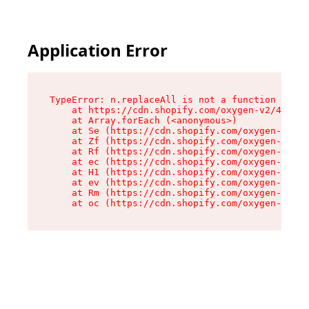
Application Error
TypeError: n.replaceAll is not a function

    at https://cdn.shopify.com/oxygen-v2/43073/
    at Array.forEach (<anonymous>)

    at Se (https://cdn.shopify.com/oxygen-v2/43
    at Zf (https://cdn.shopify.com/oxygen-v2/43
    at Rf (https://cdn.shopify.com/oxygen-v2/43
    at ec (https://cdn.shopify.com/oxygen-v2/43
    at H1 (https://cdn.shopify.com/oxygen-v2/43
    at ev (https://cdn.shopify.com/oxygen-v2/43
    at Rm (https://cdn.shopify.com/oxygen-v2/43
    at oc (https://cdn.shopify.com/oxygen-v2/43