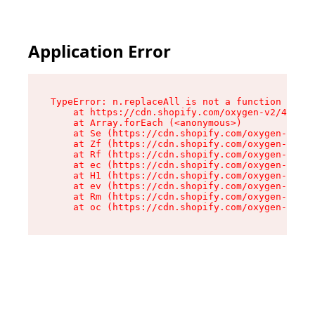
Application Error
TypeError: n.replaceAll is not a function

    at https://cdn.shopify.com/oxygen-v2/43073/
    at Array.forEach (<anonymous>)

    at Se (https://cdn.shopify.com/oxygen-v2/43
    at Zf (https://cdn.shopify.com/oxygen-v2/43
    at Rf (https://cdn.shopify.com/oxygen-v2/43
    at ec (https://cdn.shopify.com/oxygen-v2/43
    at H1 (https://cdn.shopify.com/oxygen-v2/43
    at ev (https://cdn.shopify.com/oxygen-v2/43
    at Rm (https://cdn.shopify.com/oxygen-v2/43
    at oc (https://cdn.shopify.com/oxygen-v2/43