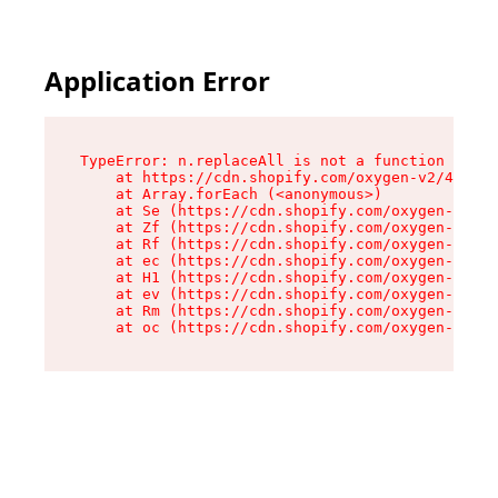
Application Error
TypeError: n.replaceAll is not a function

    at https://cdn.shopify.com/oxygen-v2/43073/
    at Array.forEach (<anonymous>)

    at Se (https://cdn.shopify.com/oxygen-v2/43
    at Zf (https://cdn.shopify.com/oxygen-v2/43
    at Rf (https://cdn.shopify.com/oxygen-v2/43
    at ec (https://cdn.shopify.com/oxygen-v2/43
    at H1 (https://cdn.shopify.com/oxygen-v2/43
    at ev (https://cdn.shopify.com/oxygen-v2/43
    at Rm (https://cdn.shopify.com/oxygen-v2/43
    at oc (https://cdn.shopify.com/oxygen-v2/43