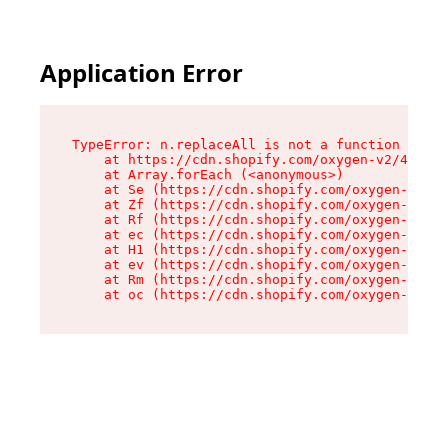
Application Error
TypeError: n.replaceAll is not a function

    at https://cdn.shopify.com/oxygen-v2/43073/
    at Array.forEach (<anonymous>)

    at Se (https://cdn.shopify.com/oxygen-v2/43
    at Zf (https://cdn.shopify.com/oxygen-v2/43
    at Rf (https://cdn.shopify.com/oxygen-v2/43
    at ec (https://cdn.shopify.com/oxygen-v2/43
    at H1 (https://cdn.shopify.com/oxygen-v2/43
    at ev (https://cdn.shopify.com/oxygen-v2/43
    at Rm (https://cdn.shopify.com/oxygen-v2/43
    at oc (https://cdn.shopify.com/oxygen-v2/43