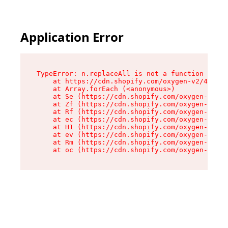
Application Error
TypeError: n.replaceAll is not a function

    at https://cdn.shopify.com/oxygen-v2/43073/
    at Array.forEach (<anonymous>)

    at Se (https://cdn.shopify.com/oxygen-v2/43
    at Zf (https://cdn.shopify.com/oxygen-v2/43
    at Rf (https://cdn.shopify.com/oxygen-v2/43
    at ec (https://cdn.shopify.com/oxygen-v2/43
    at H1 (https://cdn.shopify.com/oxygen-v2/43
    at ev (https://cdn.shopify.com/oxygen-v2/43
    at Rm (https://cdn.shopify.com/oxygen-v2/43
    at oc (https://cdn.shopify.com/oxygen-v2/43