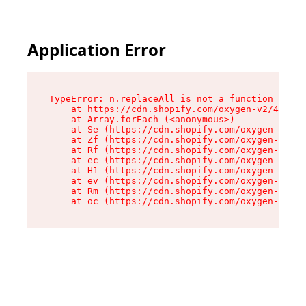
Application Error
TypeError: n.replaceAll is not a function

    at https://cdn.shopify.com/oxygen-v2/43073/
    at Array.forEach (<anonymous>)

    at Se (https://cdn.shopify.com/oxygen-v2/43
    at Zf (https://cdn.shopify.com/oxygen-v2/43
    at Rf (https://cdn.shopify.com/oxygen-v2/43
    at ec (https://cdn.shopify.com/oxygen-v2/43
    at H1 (https://cdn.shopify.com/oxygen-v2/43
    at ev (https://cdn.shopify.com/oxygen-v2/43
    at Rm (https://cdn.shopify.com/oxygen-v2/43
    at oc (https://cdn.shopify.com/oxygen-v2/43