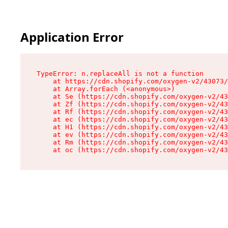
Application Error
TypeError: n.replaceAll is not a function

    at https://cdn.shopify.com/oxygen-v2/43073/
    at Array.forEach (<anonymous>)

    at Se (https://cdn.shopify.com/oxygen-v2/43
    at Zf (https://cdn.shopify.com/oxygen-v2/43
    at Rf (https://cdn.shopify.com/oxygen-v2/43
    at ec (https://cdn.shopify.com/oxygen-v2/43
    at H1 (https://cdn.shopify.com/oxygen-v2/43
    at ev (https://cdn.shopify.com/oxygen-v2/43
    at Rm (https://cdn.shopify.com/oxygen-v2/43
    at oc (https://cdn.shopify.com/oxygen-v2/43