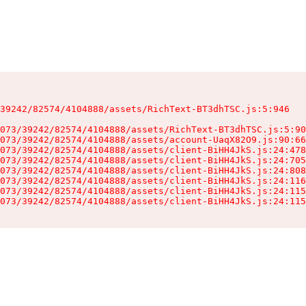
39242/82574/4104888/assets/RichText-BT3dhTSC.js:5:946

073/39242/82574/4104888/assets/RichText-BT3dhTSC.js:5:90
073/39242/82574/4104888/assets/account-UaqX82O9.js:90:66
073/39242/82574/4104888/assets/client-BiHH4JkS.js:24:478
073/39242/82574/4104888/assets/client-BiHH4JkS.js:24:705
073/39242/82574/4104888/assets/client-BiHH4JkS.js:24:808
073/39242/82574/4104888/assets/client-BiHH4JkS.js:24:116
073/39242/82574/4104888/assets/client-BiHH4JkS.js:24:115
073/39242/82574/4104888/assets/client-BiHH4JkS.js:24:115