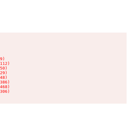
9)

112)

50)

29)

48)

386)

468)

306)