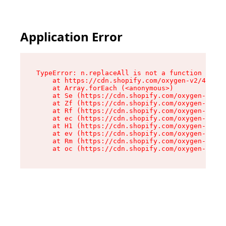
Application Error
TypeError: n.replaceAll is not a function

    at https://cdn.shopify.com/oxygen-v2/43073/
    at Array.forEach (<anonymous>)

    at Se (https://cdn.shopify.com/oxygen-v2/43
    at Zf (https://cdn.shopify.com/oxygen-v2/43
    at Rf (https://cdn.shopify.com/oxygen-v2/43
    at ec (https://cdn.shopify.com/oxygen-v2/43
    at H1 (https://cdn.shopify.com/oxygen-v2/43
    at ev (https://cdn.shopify.com/oxygen-v2/43
    at Rm (https://cdn.shopify.com/oxygen-v2/43
    at oc (https://cdn.shopify.com/oxygen-v2/43