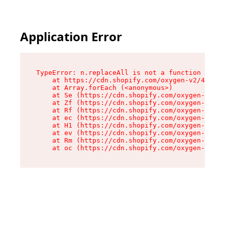
Application Error
TypeError: n.replaceAll is not a function

    at https://cdn.shopify.com/oxygen-v2/43073/
    at Array.forEach (<anonymous>)

    at Se (https://cdn.shopify.com/oxygen-v2/43
    at Zf (https://cdn.shopify.com/oxygen-v2/43
    at Rf (https://cdn.shopify.com/oxygen-v2/43
    at ec (https://cdn.shopify.com/oxygen-v2/43
    at H1 (https://cdn.shopify.com/oxygen-v2/43
    at ev (https://cdn.shopify.com/oxygen-v2/43
    at Rm (https://cdn.shopify.com/oxygen-v2/43
    at oc (https://cdn.shopify.com/oxygen-v2/43