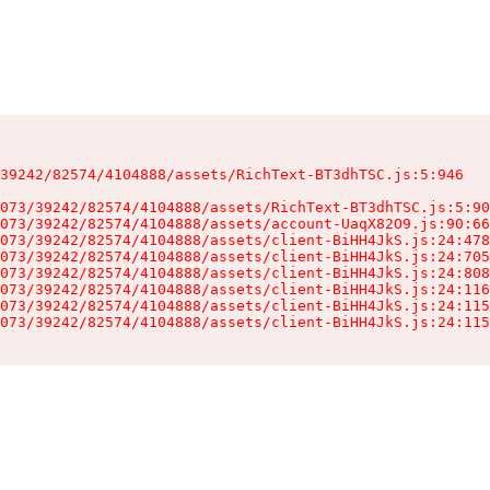
39242/82574/4104888/assets/RichText-BT3dhTSC.js:5:946

073/39242/82574/4104888/assets/RichText-BT3dhTSC.js:5:90
073/39242/82574/4104888/assets/account-UaqX82O9.js:90:66
073/39242/82574/4104888/assets/client-BiHH4JkS.js:24:478
073/39242/82574/4104888/assets/client-BiHH4JkS.js:24:705
073/39242/82574/4104888/assets/client-BiHH4JkS.js:24:808
073/39242/82574/4104888/assets/client-BiHH4JkS.js:24:116
073/39242/82574/4104888/assets/client-BiHH4JkS.js:24:115
073/39242/82574/4104888/assets/client-BiHH4JkS.js:24:115