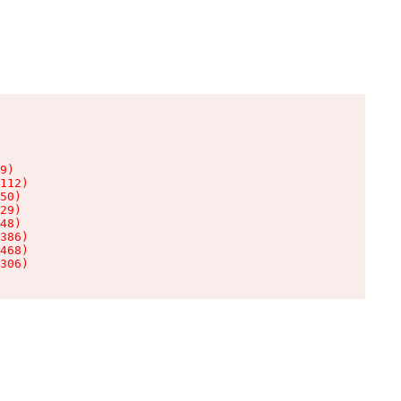
9)

112)

50)

29)

48)

386)

468)

306)