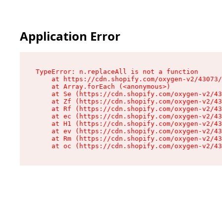
Application Error
TypeError: n.replaceAll is not a function

    at https://cdn.shopify.com/oxygen-v2/43073/
    at Array.forEach (<anonymous>)

    at Se (https://cdn.shopify.com/oxygen-v2/43
    at Zf (https://cdn.shopify.com/oxygen-v2/43
    at Rf (https://cdn.shopify.com/oxygen-v2/43
    at ec (https://cdn.shopify.com/oxygen-v2/43
    at H1 (https://cdn.shopify.com/oxygen-v2/43
    at ev (https://cdn.shopify.com/oxygen-v2/43
    at Rm (https://cdn.shopify.com/oxygen-v2/43
    at oc (https://cdn.shopify.com/oxygen-v2/43