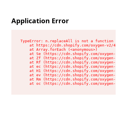
Application Error
TypeError: n.replaceAll is not a function

    at https://cdn.shopify.com/oxygen-v2/43073/
    at Array.forEach (<anonymous>)

    at Se (https://cdn.shopify.com/oxygen-v2/43
    at Zf (https://cdn.shopify.com/oxygen-v2/43
    at Rf (https://cdn.shopify.com/oxygen-v2/43
    at ec (https://cdn.shopify.com/oxygen-v2/43
    at H1 (https://cdn.shopify.com/oxygen-v2/43
    at ev (https://cdn.shopify.com/oxygen-v2/43
    at Rm (https://cdn.shopify.com/oxygen-v2/43
    at oc (https://cdn.shopify.com/oxygen-v2/43